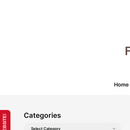
Skip
to
content
Home
Categories
Categories