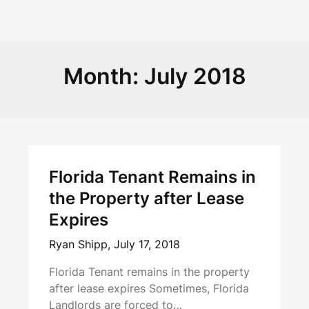
Month:
July 2018
Florida Tenant Remains in
the Property after Lease
Expires
Ryan Shipp,
July 17, 2018
Florida Tenant remains in the property
after lease expires Sometimes, Florida
Landlords are forced to…