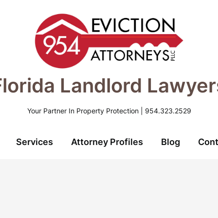
Florida Landlord Lawyer
Your Partner In Property Protection | 954.323.2529
Services
Attorney Profiles
Blog
Cont