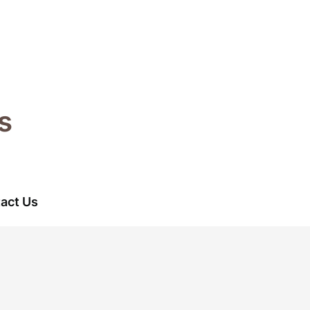
s
act Us