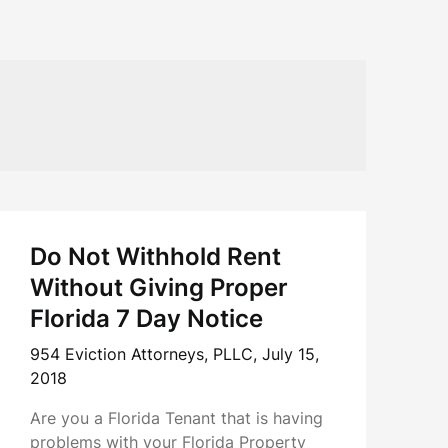
Do Not Withhold Rent
Without Giving Proper
Florida 7 Day Notice
954 Eviction Attorneys, PLLC,
July 15,
2018
Are you a Florida Tenant that is having
problems with your Florida Property