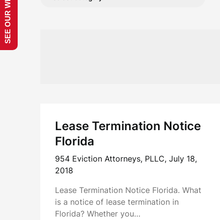
SEE OUR WEBSITE!
Lease Termination Notice
Florida
954 Eviction Attorneys, PLLC,
July 18,
2018
Lease Termination Notice Florida. What
is a notice of lease termination in
Florida? Whether you…