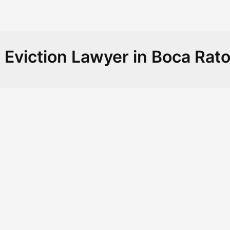
:
Eviction Lawyer in Boca Rat