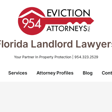
Florida Landlord Lawyer
Your Partner In Property Protection | 954.323.2529
Services
Attorney Profiles
Blog
Cont