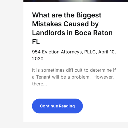
What are the Biggest
Mistakes Caused by
Landlords in Boca Raton
FL
954 Eviction Attorneys, PLLC,
April 10,
2020
It is sometimes difficult to determine if
a Tenant will be a problem. However,
there…
Continue Reading