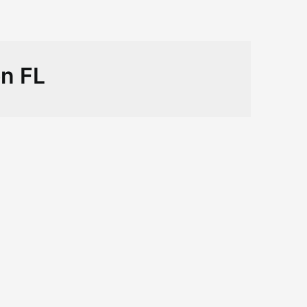
on FL