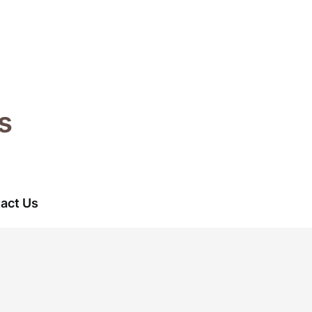
s
act Us