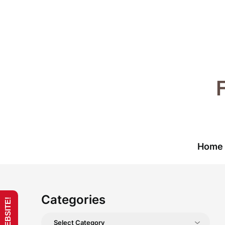
Skip
to
content
Home
Categories
Categories