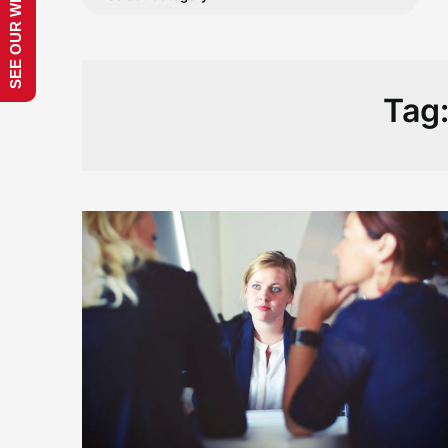
SEE OUR WEBSITE!
Tag