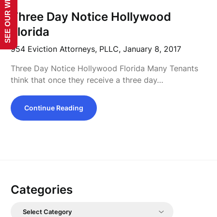
SEE OUR WEBSITE!
Three Day Notice Hollywood
Florida
954 Eviction Attorneys, PLLC,
January 8, 2017
Three Day Notice Hollywood Florida Many Tenants
think that once they receive a three day…
Continue Reading
Categories
Categories