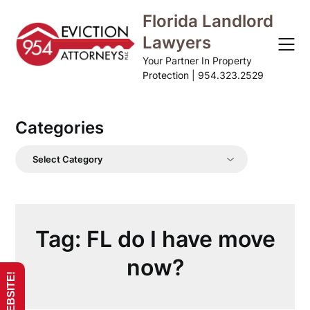
Skip
Florida Landlord
to
Lawyers
content
Your Partner In Property
Protection | 954.323.2529
Categories
Categories
Tag:
FL do I have move
now?