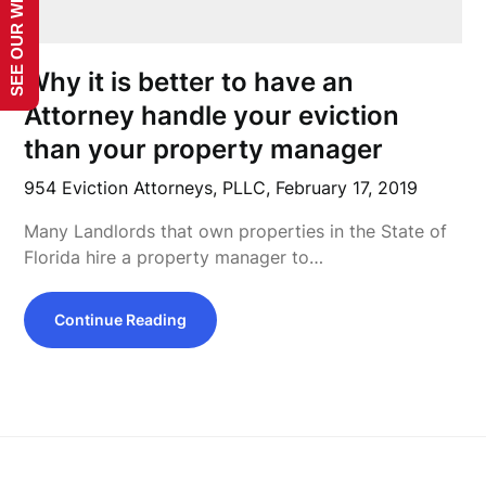
SEE OUR WEBSITE!
Why it is better to have an
Attorney handle your eviction
than your property manager
954 Eviction Attorneys, PLLC,
February 17, 2019
Many Landlords that own properties in the State of
Florida hire a property manager to…
Continue Reading