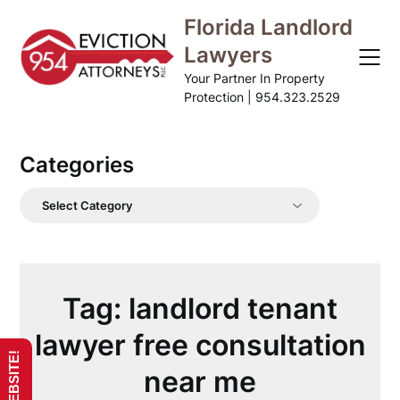
Skip
Florida Landlord
to
Lawyers
content
Your Partner In Property
Protection | 954.323.2529
Categories
Categories
Tag:
landlord tenant
lawyer free consultation
near me