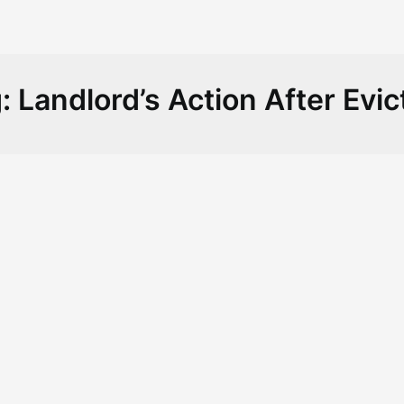
g:
Landlord’s Action After Evic