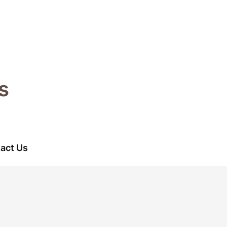
s
act Us