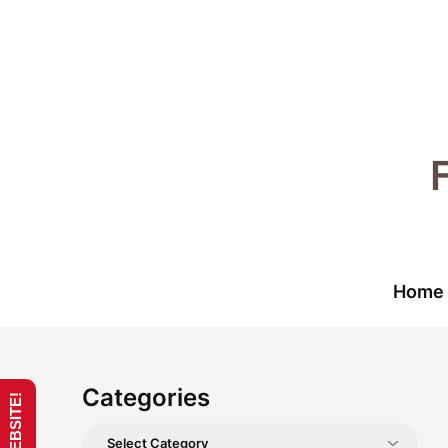
Skip
to
content
Home
Categories
Categories