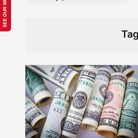
SEE OUR WEBSITE!
Ta