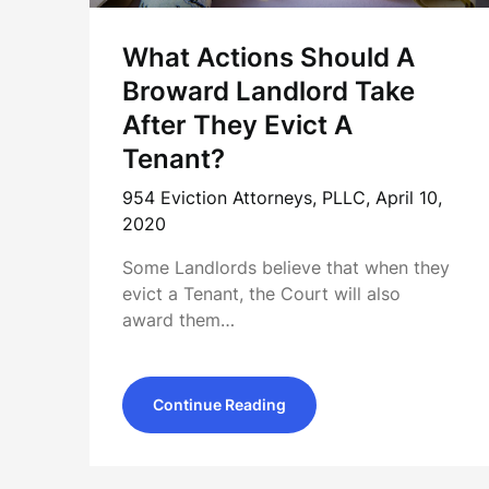
What Actions Should A
Broward Landlord Take
After They Evict A
Tenant?
954 Eviction Attorneys, PLLC,
April 10,
2020
Some Landlords believe that when they
evict a Tenant, the Court will also
award them…
Continue Reading