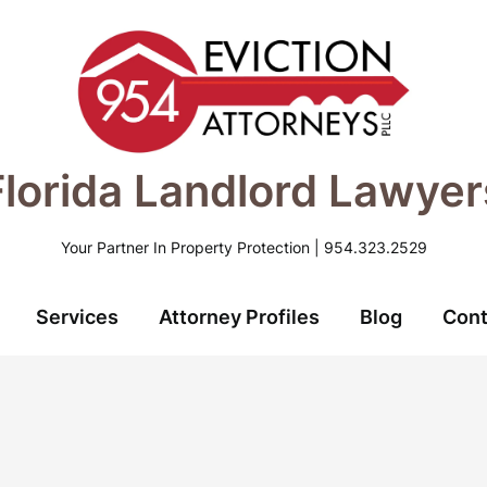
Florida Landlord Lawyer
Your Partner In Property Protection | 954.323.2529
Services
Attorney Profiles
Blog
Cont