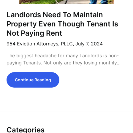
Landlords Need To Maintain
Property Even Though Tenant Is
Not Paying Rent
954 Eviction Attorneys, PLLC,
July 7, 2024
The biggest headache for many Landlords is non-
paying Tenants. Not only are they losing monthly…
Continue Reading
Categories