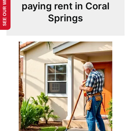
SEE OUR WEBSITE!
paying rent in Coral
Springs