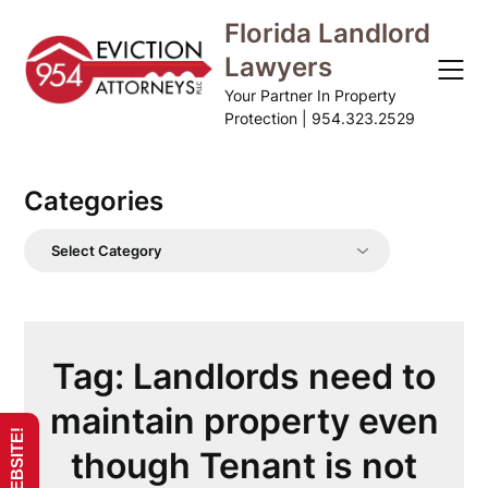
Skip
Florida Landlord
to
Lawyers
content
Your Partner In Property
Protection | 954.323.2529
Categories
Categories
Tag:
Landlords need to
maintain property even
though Tenant is not