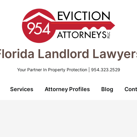
Florida Landlord Lawyer
Your Partner In Property Protection | 954.323.2529
Services
Attorney Profiles
Blog
Cont