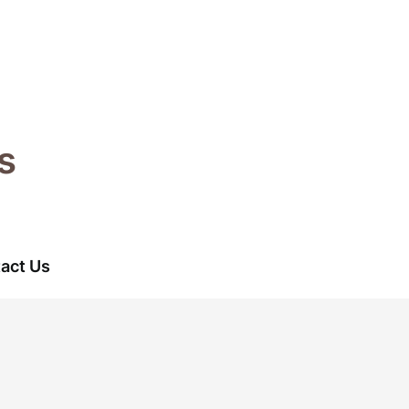
s
act Us