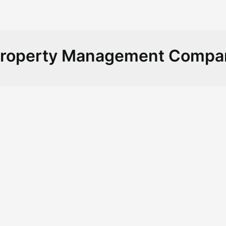
Property Management Compa