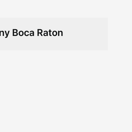
ny Boca Raton