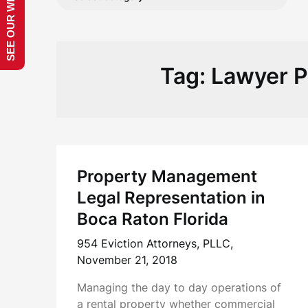
SEE OUR WEBSITE!
Tag:
Lawyer 
Property Management
Legal Representation in
Boca Raton Florida
954 Eviction Attorneys, PLLC,
November 21, 2018
Managing the day to day operations of
a rental property whether commercial