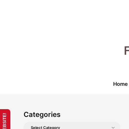
Skip
to
content
Home
Categories
Categories