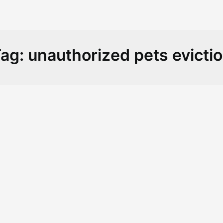
ag:
unauthorized pets evicti