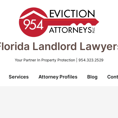
Florida Landlord Lawyer
Your Partner In Property Protection | 954.323.2529
Services
Attorney Profiles
Blog
Cont