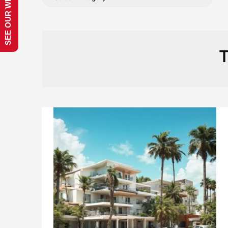
SEE OUR WEBSITE!
T