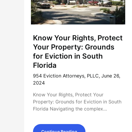
Know Your Rights, Protect
Your Property: Grounds
for Eviction in South
Florida
954 Eviction Attorneys, PLLC,
June 26,
2024
Know Your Rights, Protect Your
Property: Grounds for Eviction in South
Florida Navigating the complex…
Continue Reading