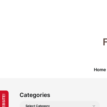
Skip
to
content
Home
Categories
Categories