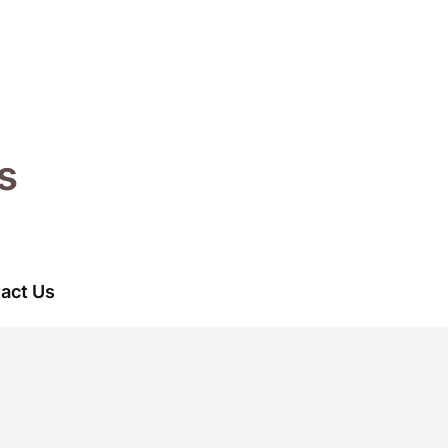
s
act Us