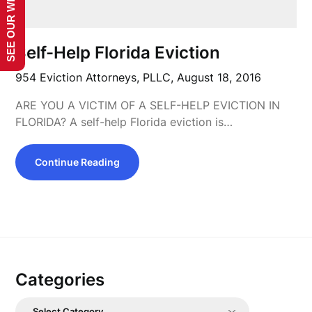
SEE OUR WEBSITE!
Self-Help Florida Eviction
954 Eviction Attorneys, PLLC,
August 18, 2016
ARE YOU A VICTIM OF A SELF-HELP EVICTION IN
FLORIDA? A self-help Florida eviction is…
Continue Reading
Categories
Categories