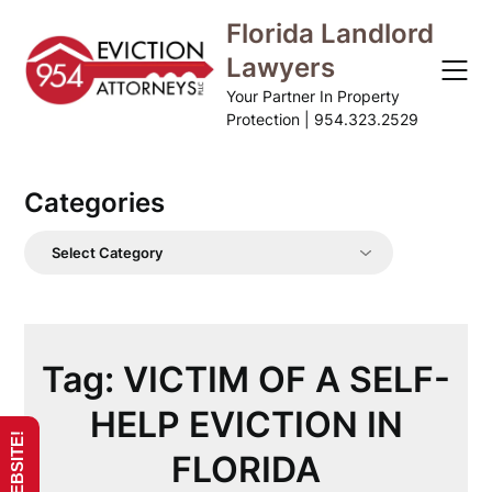
Skip
Florida Landlord
to
Lawyers
content
Your Partner In Property
Protection | 954.323.2529
Categories
Categories
Tag:
VICTIM OF A SELF-
HELP EVICTION IN
FLORIDA