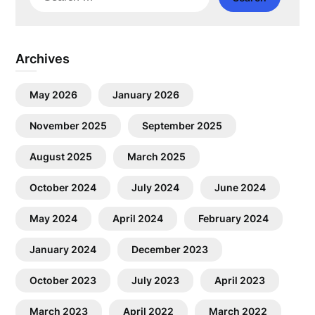
for:
Archives
May 2026
January 2026
November 2025
September 2025
August 2025
March 2025
October 2024
July 2024
June 2024
May 2024
April 2024
February 2024
January 2024
December 2023
October 2023
July 2023
April 2023
March 2023
April 2022
March 2022