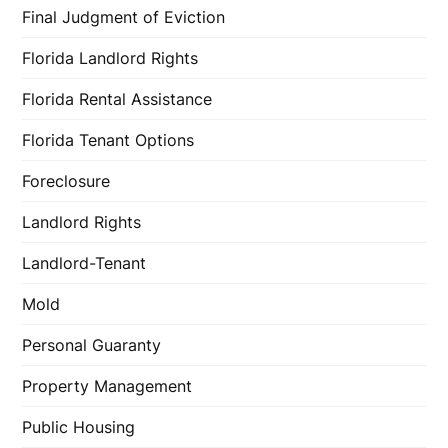
Final Judgment of Eviction
Florida Landlord Rights
Florida Rental Assistance
Florida Tenant Options
Foreclosure
Landlord Rights
Landlord-Tenant
Mold
Personal Guaranty
Property Management
Public Housing