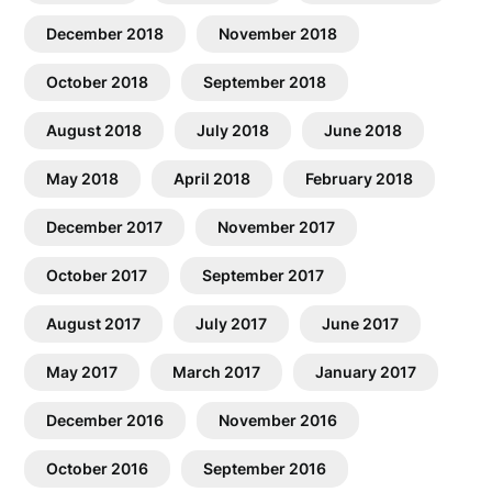
December 2018
November 2018
October 2018
September 2018
August 2018
July 2018
June 2018
May 2018
April 2018
February 2018
December 2017
November 2017
October 2017
September 2017
August 2017
July 2017
June 2017
May 2017
March 2017
January 2017
December 2016
November 2016
October 2016
September 2016