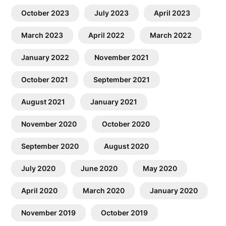
October 2023
July 2023
April 2023
March 2023
April 2022
March 2022
January 2022
November 2021
October 2021
September 2021
August 2021
January 2021
November 2020
October 2020
September 2020
August 2020
July 2020
June 2020
May 2020
April 2020
March 2020
January 2020
November 2019
October 2019