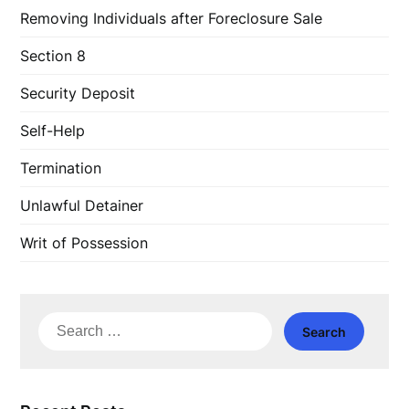
Removing Individuals after Foreclosure Sale
Section 8
Security Deposit
Self-Help
Termination
Unlawful Detainer
Writ of Possession
Search
for: