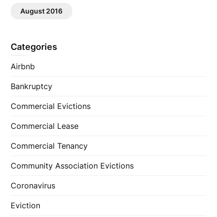
August 2016
Categories
Airbnb
Bankruptcy
Commercial Evictions
Commercial Lease
Commercial Tenancy
Community Association Evictions
Coronavirus
Eviction