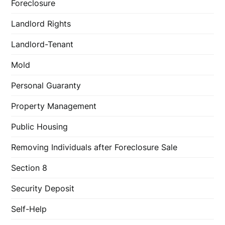
Foreclosure
Landlord Rights
Landlord-Tenant
Mold
Personal Guaranty
Property Management
Public Housing
Removing Individuals after Foreclosure Sale
Section 8
Security Deposit
Self-Help