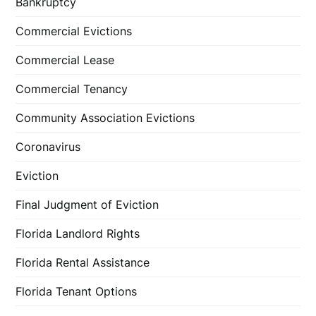
Bankruptcy
Commercial Evictions
Commercial Lease
Commercial Tenancy
Community Association Evictions
Coronavirus
Eviction
Final Judgment of Eviction
Florida Landlord Rights
Florida Rental Assistance
Florida Tenant Options