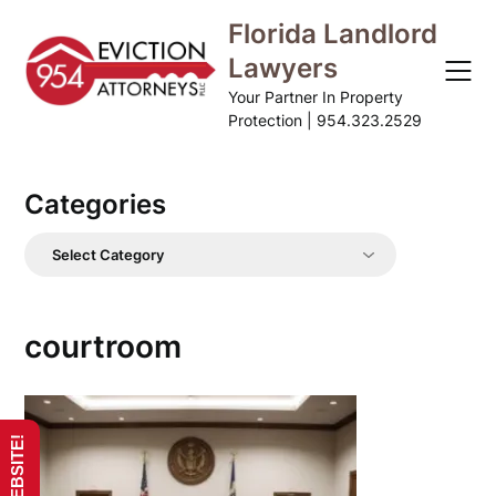
Skip
Florida Landlord
to
Lawyers
content
Your Partner In Property
Protection | 954.323.2529
Categories
Categories
courtroom