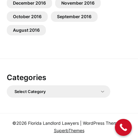
December 2016
November 2016
October 2016
September 2016
August 2016
Categories
Categories
©2026 Florida Landlord Lawyers
| WordPress Theme by
SuperbThemes