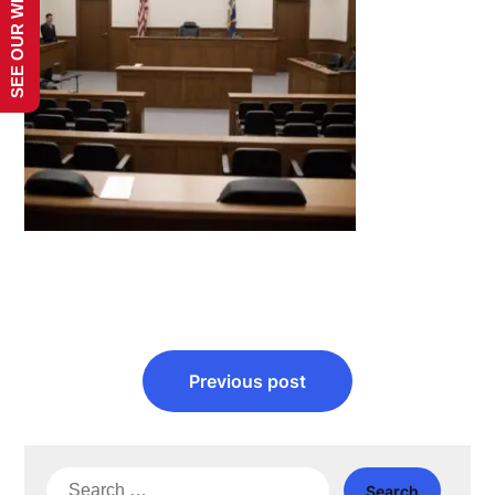
SEE OUR WEBSITE!
Post
Previous post
navigation
Search