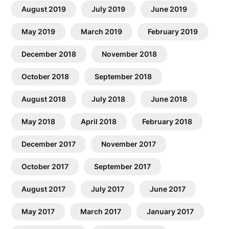
August 2019
July 2019
June 2019
May 2019
March 2019
February 2019
December 2018
November 2018
October 2018
September 2018
August 2018
July 2018
June 2018
May 2018
April 2018
February 2018
December 2017
November 2017
October 2017
September 2017
August 2017
July 2017
June 2017
May 2017
March 2017
January 2017