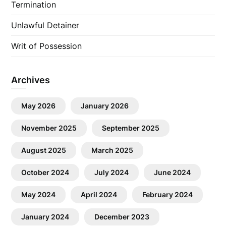
Termination
Unlawful Detainer
Writ of Possession
Archives
May 2026
January 2026
November 2025
September 2025
August 2025
March 2025
October 2024
July 2024
June 2024
May 2024
April 2024
February 2024
January 2024
December 2023