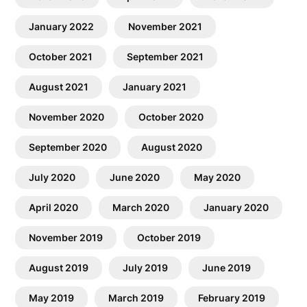
January 2022
November 2021
October 2021
September 2021
August 2021
January 2021
November 2020
October 2020
September 2020
August 2020
July 2020
June 2020
May 2020
April 2020
March 2020
January 2020
November 2019
October 2019
August 2019
July 2019
June 2019
May 2019
March 2019
February 2019