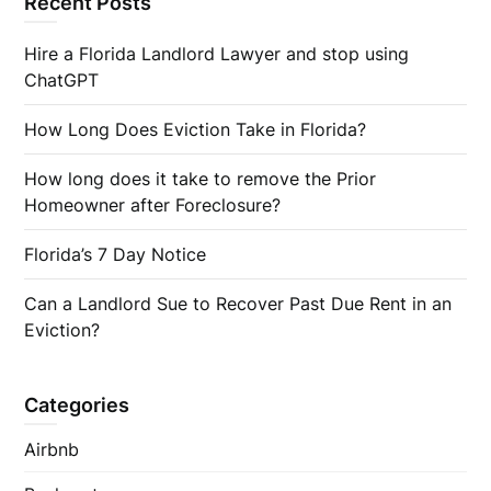
Recent Posts
Hire a Florida Landlord Lawyer and stop using
ChatGPT
How Long Does Eviction Take in Florida?
How long does it take to remove the Prior
Homeowner after Foreclosure?
Florida’s 7 Day Notice
Can a Landlord Sue to Recover Past Due Rent in an
Eviction?
Categories
Airbnb