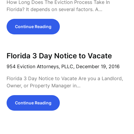
How Long Does The Eviction Process Take In
Florida? It depends on several factors. A…
Continue Reading
Florida 3 Day Notice to Vacate
954 Eviction Attorneys, PLLC,
December 19, 2016
Florida 3 Day Notice to Vacate Are you a Landlord,
Owner, or Property Manager in…
Continue Reading