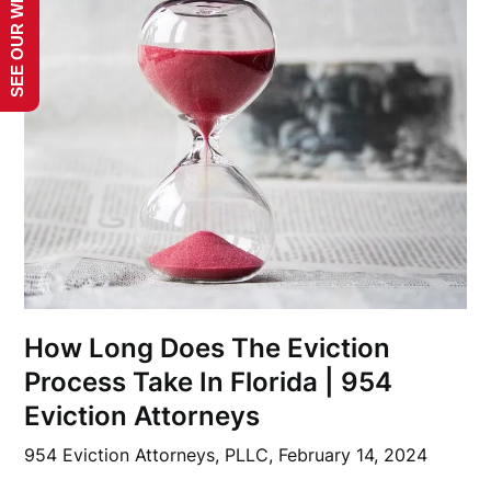
SEE OUR WEBSITE!
How Long Does The Eviction
Process Take In Florida | 954
Eviction Attorneys
954 Eviction Attorneys, PLLC,
February 14, 2024