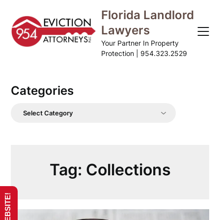
Skip
Florida Landlord
to
Lawyers
content
Your Partner In Property
Protection | 954.323.2529
Categories
Categories
Tag:
Collections