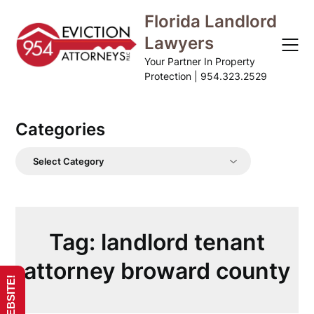
Skip
Florida Landlord
to
Lawyers
content
Your Partner In Property
Protection | 954.323.2529
Categories
Categories
Tag:
landlord tenant
attorney broward county