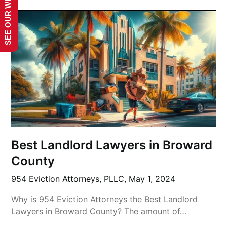
SEE OUR WEBSITE!
Best Landlord Lawyers in Broward
County
954 Eviction Attorneys, PLLC,
May 1, 2024
Why is 954 Eviction Attorneys the Best Landlord
Lawyers in Broward County? The amount of…