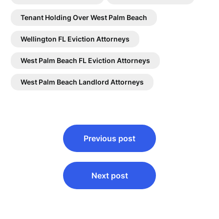
Tenant Holding Over West Palm Beach
Wellington FL Eviction Attorneys
West Palm Beach FL Eviction Attorneys
West Palm Beach Landlord Attorneys
Post
Previous post
navigation
Next post