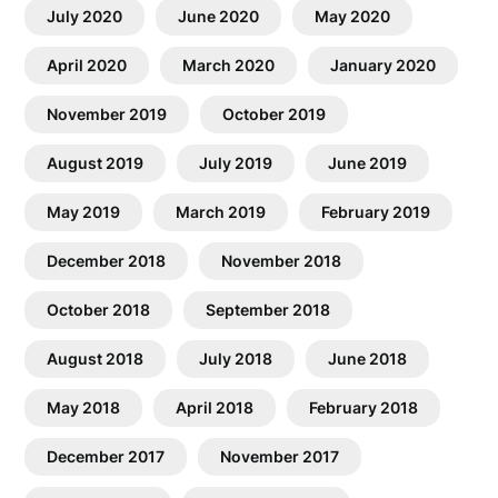
July 2020
June 2020
May 2020
April 2020
March 2020
January 2020
November 2019
October 2019
August 2019
July 2019
June 2019
May 2019
March 2019
February 2019
December 2018
November 2018
October 2018
September 2018
August 2018
July 2018
June 2018
May 2018
April 2018
February 2018
December 2017
November 2017