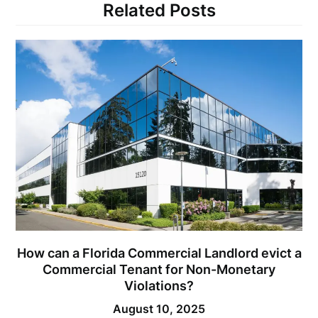
Related Posts
How can a Florida Commercial Landlord evict a
Commercial Tenant for Non-Monetary
Violations?
August 10, 2025