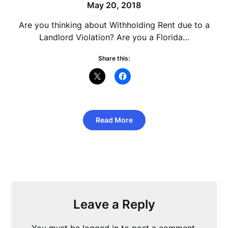
May 20, 2018
Are you thinking about Withholding Rent due to a
Landlord Violation? Are you a Florida…
Share this:
Read More
Leave a Reply