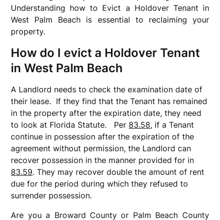
Understanding how to Evict a Holdover Tenant in
West Palm Beach is essential to reclaiming your
property.
How do I evict a Holdover Tenant
in West Palm Beach
A Landlord needs to check the examination date of
their lease. If they find that the Tenant has remained
in the property after the expiration date, they need
to look at Florida Statute.
Per
83.58
, i
f a Tenant
continue in possession after the expiration of the
agreement without permission, the Landlord can
recover possession in the manner provided for in
83.59
. They may recover double the amount of rent
due for the period during which they refused to
surrender possession.
Are you a Broward County or Palm Beach County