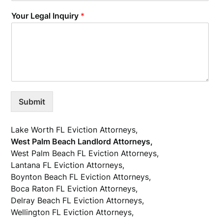
Your Legal Inquiry
*
Submit
Lake Worth FL Eviction Attorneys,
West Palm Beach Landlord Attorneys,
West Palm Beach FL Eviction Attorneys,
Lantana FL Eviction Attorneys,
Boynton Beach FL Eviction Attorneys,
Boca Raton FL Eviction Attorneys,
Delray Beach FL Eviction Attorneys,
Wellington FL Eviction Attorneys,