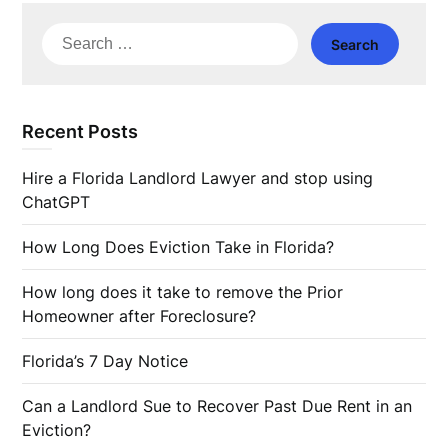
Search
for:
Recent Posts
Hire a Florida Landlord Lawyer and stop using
ChatGPT
How Long Does Eviction Take in Florida?
How long does it take to remove the Prior
Homeowner after Foreclosure?
Florida’s 7 Day Notice
Can a Landlord Sue to Recover Past Due Rent in an
Eviction?