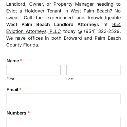
Landlord, Owner, or Property Manager needing to
Evict a Holdover Tenant in West Palm Beach? No
sweat. Call the experienced and knowledgeable
West Palm Beach Landlord Attorneys
at
954
Eviction Attorneys, PLLC
today @ (954) 323-2529.
We have offices in both Broward and Palm Beach
County Florida.
Name
*
First
Last
Email
*
Numbers
*