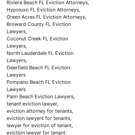
Riviera Beach FL Eviction Attorneys,
Hypoluxo FL Eviction Attorneys,
Green Acres FL Eviction Attorneys,
Broward County FL Eviction
Law
Coconut Creek FL Eviction
Law
North Lauderdale FL Eviction
Law
Deerfield Beach FL Eviction
Law
Pompano Beach FL Eviction
Law
Palm Beach Eviction Lawyers,
tenant eviction lawyer,
eviction attorney for tenants,
eviction lawyers for tenants,
lawyer for eviction of tenant,
eviction lawyer for tenant,