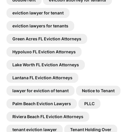
eviction lawyer for tenant
eviction lawyers for tenants
Green Acres FL Eviction Attorneys
Hypoluxo FL Eviction Attorneys
Lake Worth FL Eviction Attorneys
Lantana FL Eviction Attorneys
lawyer for eviction of tenant
Notice to Tenant
Palm Beach Eviction Lawyers
PLLC
Riviera Beach FL Eviction Attorneys
tenant eviction lawyer
Tenant Holding Over