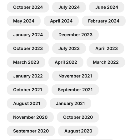
October 2024
July 2024
June 2024
May 2024
April 2024
February 2024
January 2024
December 2023
October 2023
July 2023
April 2023
March 2023
April 2022
March 2022
January 2022
November 2021
October 2021
September 2021
August 2021
January 2021
November 2020
October 2020
September 2020
August 2020