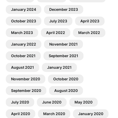
January 2024
December 2023
October 2023
July 2023
April 2023
March 2023
April 2022
March 2022
January 2022
November 2021
October 2021
September 2021
August 2021
January 2021
November 2020
October 2020
September 2020
August 2020
July 2020
June 2020
May 2020
April 2020
March 2020
January 2020