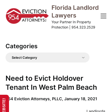
Skip
Florida Landlord
to
Lawyers
content
Your Partner In Property
Protection | 954.323.2529
Categories
Categories
Need to Evict Holdover
Tenant In West Palm Beach
954 Eviction Attorneys, PLLC,
January 18, 2021
Landlords