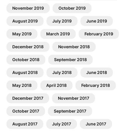
November 2019
October 2019
August 2019
July 2019
June 2019
May 2019
March 2019
February 2019
December 2018
November 2018
October 2018
September 2018
August 2018
July 2018
June 2018
May 2018
April 2018
February 2018
December 2017
November 2017
October 2017
September 2017
August 2017
July 2017
June 2017