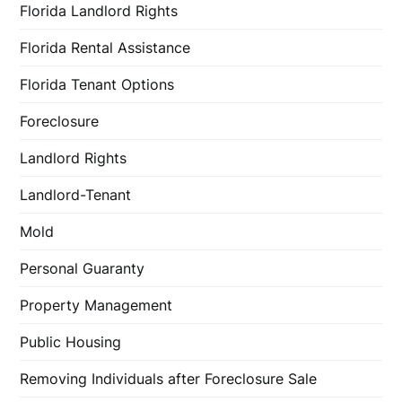
Florida Landlord Rights
Florida Rental Assistance
Florida Tenant Options
Foreclosure
Landlord Rights
Landlord-Tenant
Mold
Personal Guaranty
Property Management
Public Housing
Removing Individuals after Foreclosure Sale