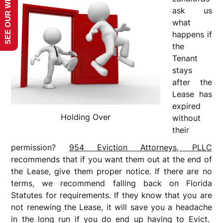
SEE OUR WEBSITE!
ask us
what
happens if
the
Tenant
stays
after the
Lease has
expired
Holding Over
without
their
permission?
954 Eviction Attorneys, PLLC
recommends that if you want them out at the end of
the Lease, give them proper notice. If there are no
terms, we recommend falling back on Florida
Statutes for requirements. If they know that you are
not renewing the Lease, it will save you a headache
in the long run if you do end up having to Evict.