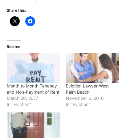
Share this:
Related
Month to Month Tenancy
Eviction Lawyer West
and Non-Payment of Rent
Palm Beach
March 20, 2017
November 6, 2016
In "Eviction"
In "Eviction"