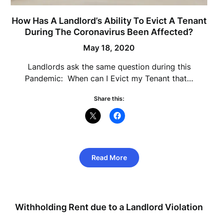
How Has A Landlord’s Ability To Evict A Tenant
During The Coronavirus Been Affected?
May 18, 2020
Landlords ask the same question during this
Pandemic: When can I Evict my Tenant that…
Share this:
Read More
Withholding Rent due to a Landlord Violation