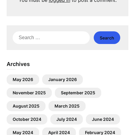
You must be
logged in
to post a comment.
Search
for:
Archives
May 2026
January 2026
November 2025
September 2025
August 2025
March 2025
October 2024
July 2024
June 2024
May 2024
April 2024
February 2024