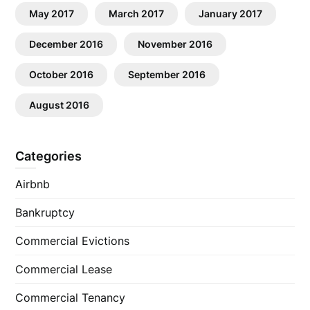
May 2017
March 2017
January 2017
December 2016
November 2016
October 2016
September 2016
August 2016
Categories
Airbnb
Bankruptcy
Commercial Evictions
Commercial Lease
Commercial Tenancy