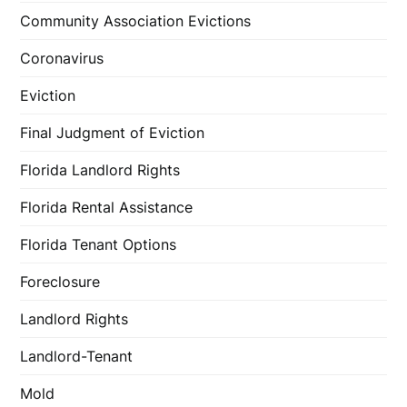
Community Association Evictions
Coronavirus
Eviction
Final Judgment of Eviction
Florida Landlord Rights
Florida Rental Assistance
Florida Tenant Options
Foreclosure
Landlord Rights
Landlord-Tenant
Mold