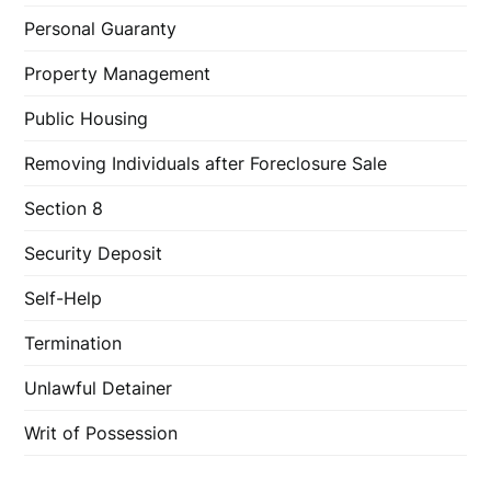
Personal Guaranty
Property Management
Public Housing
Removing Individuals after Foreclosure Sale
Section 8
Security Deposit
Self-Help
Termination
Unlawful Detainer
Writ of Possession