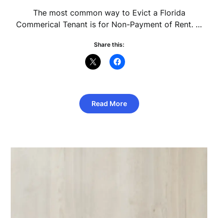
The most common way to Evict a Florida
Commerical Tenant is for Non-Payment of Rent. …
Share this:
Read More