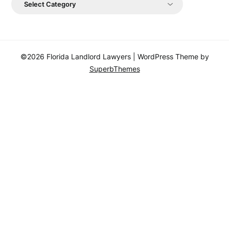
©2026 Florida Landlord Lawyers
| WordPress Theme by
SuperbThemes