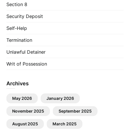
Section 8
Security Deposit
Self-Help
Termination
Unlawful Detainer
Writ of Possession
Archives
May 2026
January 2026
November 2025
September 2025
August 2025
March 2025