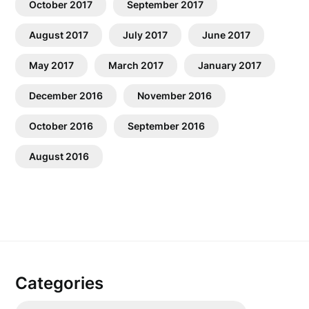
October 2017
September 2017
August 2017
July 2017
June 2017
May 2017
March 2017
January 2017
December 2016
November 2016
October 2016
September 2016
August 2016
Categories
Categories