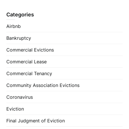
Categories
Airbnb
Bankruptcy
Commercial Evictions
Commercial Lease
Commercial Tenancy
Community Association Evictions
Coronavirus
Eviction
Final Judgment of Eviction