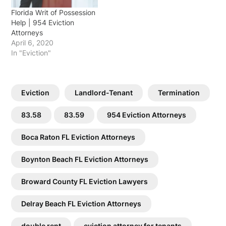
Florida Writ of Possession
Help | 954 Eviction
Attorneys
April 6, 2020
In "Eviction"
Eviction
Landlord-Tenant
Termination
83.58
83.59
954 Eviction Attorneys
Boca Raton FL Eviction Attorneys
Boynton Beach FL Eviction Attorneys
Broward County FL Eviction Lawyers
Delray Beach FL Eviction Attorneys
double rent
eviction attorney for tenants